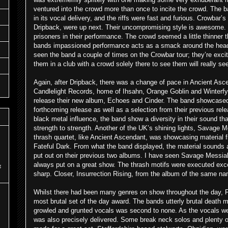
ventured into the crowd more than once to incite the crowd. The 
in its vocal delivery, and the riffs were fast and furious. Crowbar’s
Dripback, were up next. Their uncompromising style is awesome. 
prisoners in their performance. The crowd seemed a little thinner 
bands impassioned performance acts as a smack around the head.
seen the band a couple of times on the Crowbar tour; they’re exci
them in a club with a crowd solely there to see them will really s
Again, after Dripback, there was a change of pace in Ancient Asc
Candlelight Records, home of Ihsahn, Orange Goblin and Winterfyll
release their new album, Echoes and Cinder. The band showcased a
forthcoming release as well as a selection from their previous rel
black metal influence, the band show a diversity in their sound t
strength to strength. Another of the UK’s shining lights, Savage M
thrash quartet, like Ancient Ascendant, was showcasing material 
Fateful Dark. From what the band displayed, the material sounds 
put out on their previous two albums. I have seen Savage Messi
always put on a great show. The thrash motifs were executed excel
s
sharp. Closer, Insurrection Rising, from the album of the same n
Whilst there had been many genres on show throughout the day, 
most brutal set of the day award. The bands utterly brutal death 
growled and grunted vocals was second to none. As the vocals we
was also precisely delivered. Some break neck solos and plenty o