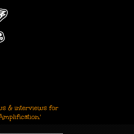
ws & interviews for
mplification.'