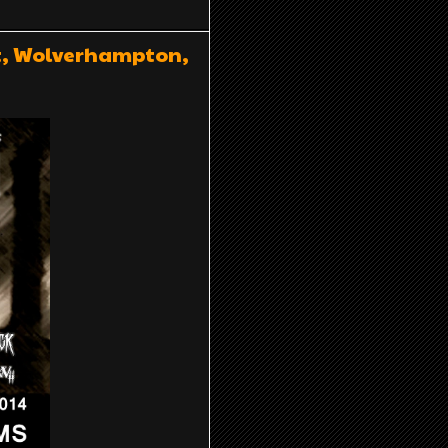
st, Wolverhampton,