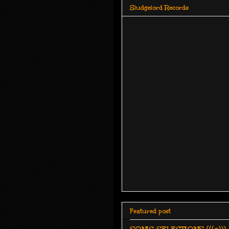
Sludgelord Records
Featured post
SONIC SELECTIONS (((o))):