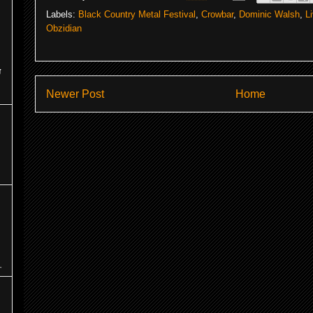
Labels:
Black Country Metal Festival
,
Crowbar
,
Dominic Walsh
,
L
Obzidian
y
Newer Post
Home
.