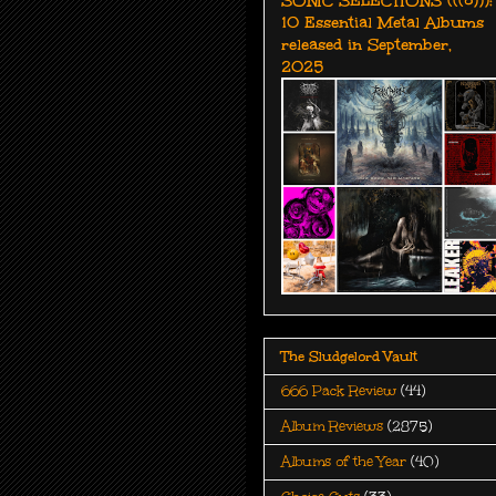
10 Essential Metal Albums
released in September,
2025
The Sludgelord Vault
666 Pack Review
(44)
Album Reviews
(2875)
Albums of the Year
(40)