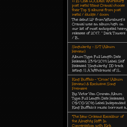
11 IS ONE LOUDER: Würzburg
post metal titans Cranial choose
their Top 5 albums from post
metal / sludge / doom
The debut LP from Würzburg’s
Cranial was an album high on
our list of most anticipated heav
releases of 2017. “ Dark Towers
/ B...
Singularity - S/T (Album
Review)
Album Type: Full Length Date
Released: 23/9/2014 Label: Self
Released ‘Singularity’ DD track
listing: 1). A Withdrawal of S...
King Buffalo - "Orion" (Album
Review) & Exclusive Song
Premiere
By: Victor Van Ommen Album
Type: Full Length Date Released:
05/08/2016 Label: Independent
King Buffalo’s music borrows a..
"The New Orleans Excalibur of
the Almighty Riff": In
Conversation with Kirk