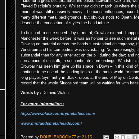
made for a great set. Staffordshire based stalwarts, Obzidian, wer
Flayed Disciple’s brutality. Whilst they didn’t match up where the
their set was still massively heavy. The bands influences, accor
many different metal backgrounds, but obvious nods to Opeth, M
describe the concoction of styles the band infuse.
To finish off a quite superb day of metal, Crowbar did not disappo
Manchester the week before, it was an honour to see such metal r
Drawing on material across the bands substantinal discography, the 
Windstein and his compadres was devastating. Not surprisingly, t
substantial than for any other act on the bill during the day; and rig
see a band of suck ilk, in such intimate surroundings. Windstein’
Crowbar has seen him give up his space in Down – in this kind of sc
continue to be one of the leading lights of the metal world for m
long player, Symmetry in Black, drops at the end of May on Centur
record that the whole Sludgelord team will be waiting for with baite
Words by :
Dominc Walsh
For more information :
http://www.blackcountrymetalfest.com/
www.midlandsmetalheads.com/
Posted by
DOUBLEADOOM77
at
21:15