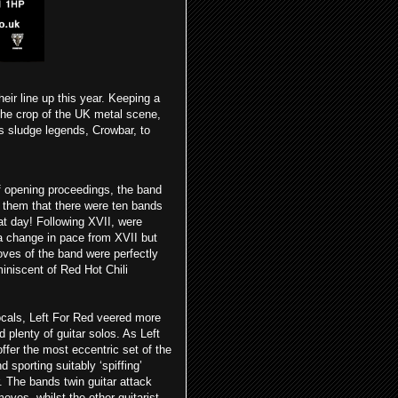
heir line up this year. Keeping a
 the crop of the UK metal scene,
s sludge legends, Crowbar, to
f opening proceedings, the band
g them that there were ten bands
at day! Following XVII, were
a change in pace from XVII but
oves of the band were perfectly
niscent of Red Hot Chili
ocals, Left For Red veered more
 plenty of guitar solos. As Left
ffer the most eccentric set of the
 sporting suitably ‘spiffing’
. The bands twin guitar attack
es, whilst the other guitarist