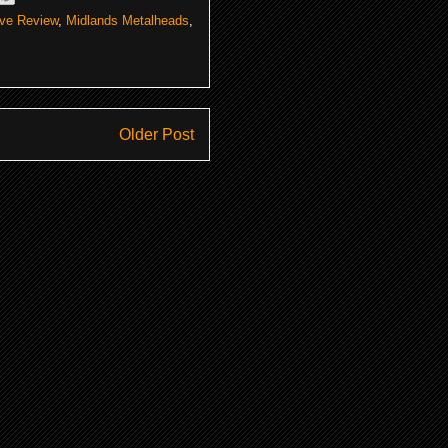
ive Review
,
Midlands Metalheads
,
Older Post