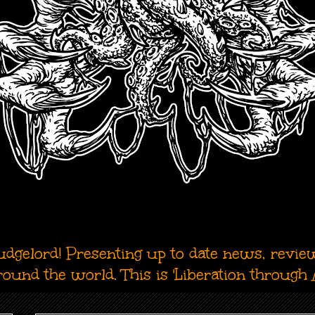
dgelord! Presenting up to date news, revie
around the world. This is 'Liberation through A