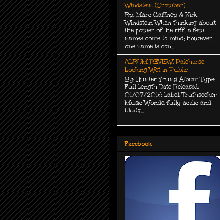
Windstein (Crowbar)
By: Marc Gaffney & Kirk
Windstein When thinking about
the power of the riff, a few
names come to mind; however,
one name is con...
ALBUM REVIEW: Palehorse -
Looking Wet in Public
By: Hunter Young Album Type:
Full Length Date Released:
01/07/2016 Label: Truthseeker
Music Wonderfully acidic and
bludg...
Facebook