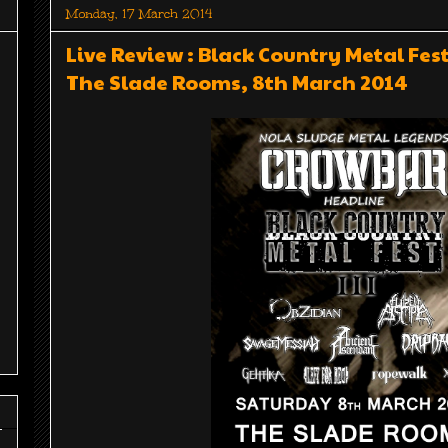
Monday, 17 March 2014
Live Review : Black Country Metal Fe
The Slade Rooms, 8th March 2014