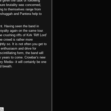
e given the task of following
 pure brutality was concerned,
ding to themselves range from
eshuggah and Pantera help to
int. Having seen the band in
oyalty again on the same tour.
crushing riffs of Kirk ‘Riff Lord’
he crowd is rather more
htly so. It is not often you get to
s enthusiasm and drive for
intillating form, the band will
any years to come. Crowbar’s new
y Media– it will certainly be one
d breath.