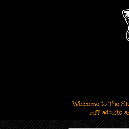
Welcome to The Slu
riff addicts 