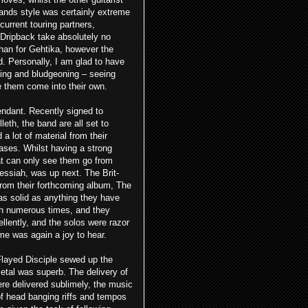
bands style was certainly extreme
 current touring partners,
Dripback take absolutely no
than for Gehtika, however the
 Personally, I am glad to have
ting and bludgeoning – seeing
ee them come into their own.
endant. Recently signed to
eth, the band are all set to
 lot of material from their
eases. Whilst having a strong
hat can only see them go from
essiah, was up next. The Brit-
from their forthcoming album, The
as solid as anything they have
ah numerous times, and they
lently, and the solos were razor
ame was again a joy
to hear.
Flayed Disciple sewed up the
metal was superb. The delivery of
re delivered sublimely, the music
f head banging riffs and tempos