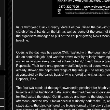
In its third year, Black Country Metal Festival raised the bar with t
clutch of local bands on the bill, as well as some of the cream of
the organisers managed to pull off the coup of getting New Orlean
headline.
Opening the day was five piece XVII. Tasked with the tough job o
did an admirable job, and won the crowd over by reliably informin
on, so as long as everyone had a ‘beer a band,’ they’d have a gre
Ropewalk. Their take on a groove metal/sludge metal sound was 
already showed the depth and range of the line-up. The rolling gro
accentuated by the bands bassist who showed an enthusiasm remi
Peppers, Flea.
The first two bands of the day showcased a penchant for harsh v
towards a more traditional metal sound that had cleaner vocals and
for Red exited the stage, Gehtika set up and took to the stage to o
afternoon, and the day. Emblazoned in distinctly dark make up, and
stage attire, the band garnered the biggest crowd of the day so far
was extrememly spritely with one making some very exhuberant mov