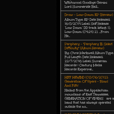
Witchwood Goodbye Gemini
Lord Summerisle Ball...
Drow - Low-Down EP (Review)
Album Type: EP Date Released:
16/8/2014 Label: Self Release
‘Low Down’ DD track listing: 1).
Low-Down (04:24) 2). …From
He...
Periphery - "Periphery III: Select
Difficulty" (Album Review)
By: Chris Markwell Album Type:
Full Length Date Released:
22/7/2016 Label: Sumerian
Records | Century Media
Records Experime...
RIFF REWIND (08/06/2012):
Generation Of Vipers - 'Howl
And Filth'
Hailing from the Appalachian
mountains of East Tennessee,
GENERATION OF VIPERS are a
band that has always operated
outside the no...