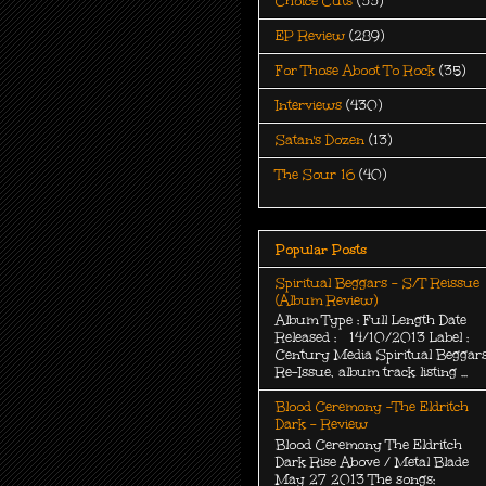
Choice Cuts
(33)
EP Review
(289)
For Those Aboot To Rock
(35)
Interviews
(430)
Satan's Dozen
(13)
The Sour 16
(40)
Popular Posts
Spiritual Beggars - S/T Reissue
(Album Review)
Album Type : Full Length Date
Released : 14/10/2013 Label :
Century Media Spiritual Beggar
Re-Issue, album track listing ...
Blood Ceremony -The Eldritch
Dark - Review
Blood Ceremony The Eldritch
Dark Rise Above / Metal Blade
May 27 2013 The songs: