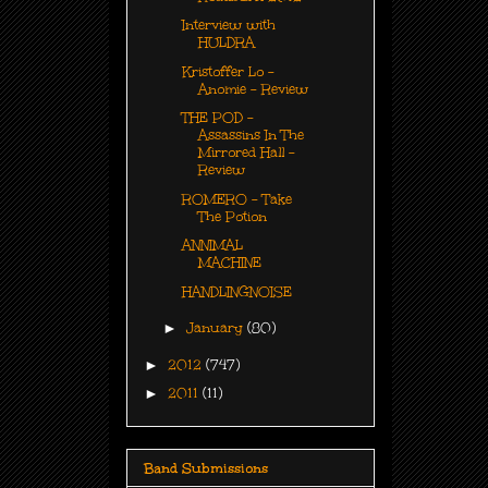
Interview with
HULDRA
Kristoffer Lo -
Anomie - Review
THE POD -
Assassins In The
Mirrored Hall -
Review
ROMERO - Take
The Potion
ANNIMAL
MACHINE
HANDLINGNOISE
►
January
(80)
►
2012
(747)
►
2011
(11)
Band Submissions