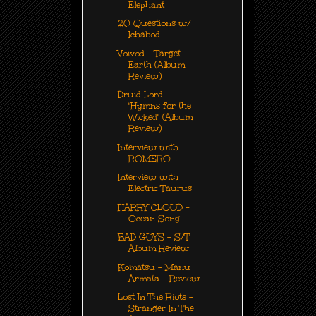
Elephant
20 Questions w/
Ichabod
Voivod - Target
Earth (Album
Review)
Druid Lord -
"Hymns for the
Wicked" (Album
Review)
Interview with
ROMERO
Interview with
Electric Taurus
HARRY CLOUD -
Ocean Song
BAD GUYS - S/T
Album Review
Komatsu - Manu
Armata - Review
Lost In The Riots -
Stranger In The