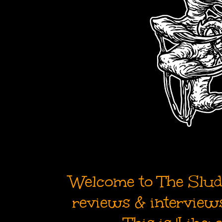
Welcome to The Sludg
reviews & interviews