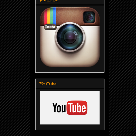
YouTube