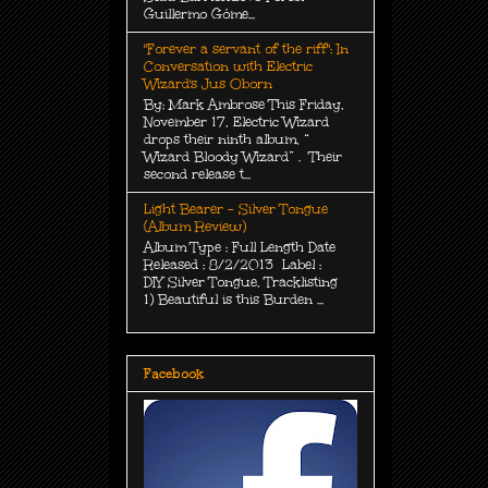
Guillermo Góme...
"Forever a servant of the riff": In
Conversation with Electric
Wizard's Jus Oborn
By: Mark Ambrose This Friday,
November 17, Electric Wizard
drops their ninth album, “
Wizard Bloody Wizard” . Their
second release t...
Light Bearer - Silver Tongue
(Album Review)
Album Type : Full Length Date
Released : 8/2/2013 Label :
DIY Silver Tongue, Tracklisting
1) Beautiful is this Burden ...
Facebook