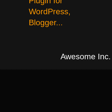
Awesome Inc.