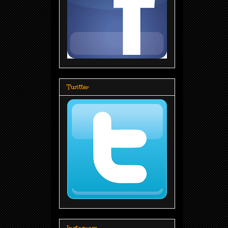
Twitter
Instagram