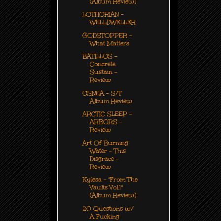
(Album Review)
LOTHORIAN -
WELLDWELLER
GODSTOPPER -
What Matters
BATILLUS -
Concrete
Sustain -
Review
USNEA - S/T
Album Review
ARCTIC SLEEP -
ARBORS -
Review
Art Of Burning
Water - This
Disgrace -
Review
Kylesa - "From The
Vaults Vol.1"
(Album Review)
20 Questions w/
A Fucking