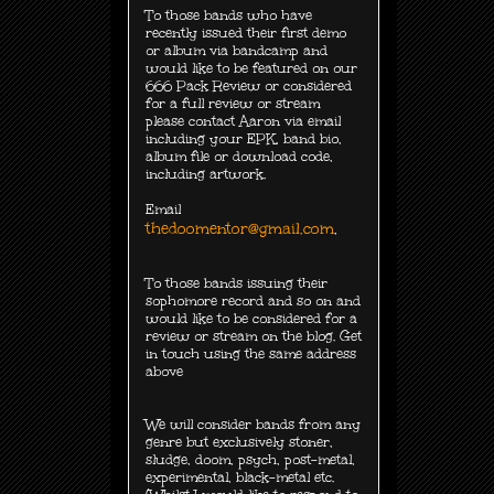
To those bands who have
recently issued their first demo
or album via bandcamp and
would like to be featured on our
666 Pack Review or considered
for a full review or stream
please contact Aaron via email
including your EPK, band bio,
album file or download code,
including
artwork.
Email
thedoomentor@gmail.com
.
To those bands issuing their
sophomore record and so on and
would like to be considered for a
review or stream on the blog. Get
in touch using the same address
above
We will consider bands from any
genre but exclusively
stoner,
sludge, doom, psych, post-metal,
experimental, black-metal etc.