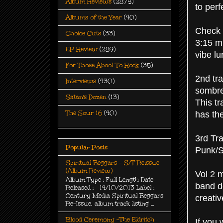
Album Reviews
(2875)
to perf
Albums of the Year
(40)
Check 
Choice Cuts
(33)
3:15 mi
EP Review
(289)
vibe l
For Those Aboot To Rock
(35)
2nd tr
Interviews
(430)
sombre
Satan's Dozen
(13)
This tr
The Sour 16
(40)
has th
3rd Tr
Popular Posts
Punk/St
Spiritual Beggars - S/T Reissue
(Album Review)
Vol 2 m
Album Type : Full Length Date
band d
Released : 14/10/2013 Label :
Century Media Spiritual Beggars
creativ
Re-Issue, album track listing ...
Blood Ceremony -The Eldritch
If you