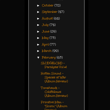
►
October
(78)
►
September
(57)
►
August
(65)
►
July
(75)
►
June
(89)
►
May
(73)
►
April
(77)
►
March
(99)
▼
February
(63)
SLUDGELORD -
Paralysis Vol #1
Rotten Sound -
Species at War
(Album Review)
Tomahawk -
Oddfellows
(Album Review)
Primitive Man -
"Scorn." (Album