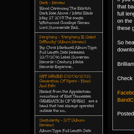
Dark - Review
that ba
Blood Ceremony The Eldritch
full le
Dark Rise Above / Metal Blade
May 27 2013 The songs:
on the 
Witchwood Goodbye Gemini
these g
Lord Summerisle Ball...
Periphery - "Periphery III: Select
So hea
Difficulty" (Album Review)
By: Chris Markwell Album Type:
downloa
Full Length Date Released:
22/7/2016 Label: Sumerian
Records | Century Media
Brilli
Records Experime...
RIFF REWIND (08/06/2012):
Check 
Generation Of Vipers - 'Howl
And Filth'
Hailing from the Appalachian
Faceb
mountains of East Tennessee,
Band
GENERATION OF VIPERS are a
band that has always operated
outside the no...
Poste
Singularity - S/T (Album
Review)
Album Type: Full Length Date