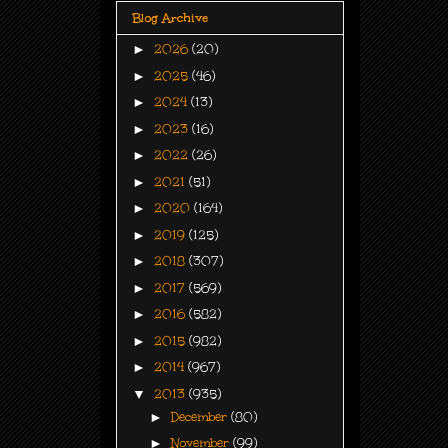
Blog Archive
►
2026
(20)
►
2025
(46)
►
2024
(13)
►
2023
(16)
►
2022
(26)
►
2021
(51)
►
2020
(164)
►
2019
(125)
►
2018
(307)
►
2017
(569)
►
2016
(582)
►
2015
(982)
►
2014
(967)
▼
2013
(935)
►
December
(80)
►
November
(99)