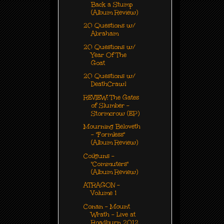
Back a Stump
(Album Review)
20 Questions w/
Abraham
20 Questions w/
Year Of The
Goat
20 Questions w/
DeathCrawl
REVIEW: The Gates
of Slumber -
Stormcrow (EP)
Mourning Beloveth
- "Formless"
(Album Review)
Coilguns -
"Commuters"
(Album Review)
ATRAGON -
Volume 1
Conan - Mount
Wrath - Live at
Roadburn 2012