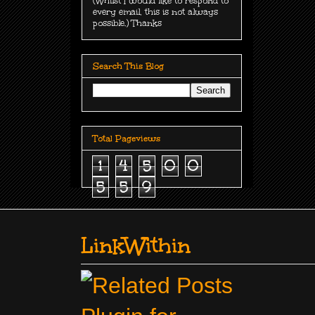
(Whilst I would like to respond to
every email, this is not always
possible.) Thanks
Search This Blog
Total Pageviews
1
4
5
0
0
5
5
9
LinkWithin