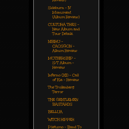
Review)
Sideburn - IV
Monument
(Album Review)
CULTURA TRES -
New Album and
Tour Details.
NIBIRU -
CAOSGON -
Album Review
MOTHERSHIP -
S/T Album -
Review
Inferno (XII) - Call
of Kia - Review
The Trollenberg
Terror
THE GENTLEMEN
BASTARDS
BELLUA
WITCH RIPPER
Póstumo - Band To