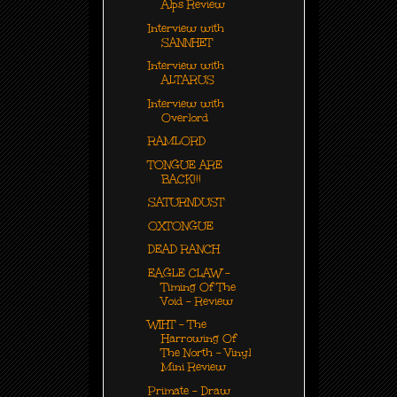
Alps Review
Interview with
SANNHET
Interview with
ALTARUS
Interview with
Overlord
RAMLORD
TONGUE ARE
BACK!!!
SATURNDUST
OXTONGUE
DEAD RANCH
EAGLE CLAW -
Timing Of The
Void - Review
WIHT - The
Harrowing Of
The North - Vinyl
Mini Review
Primate - Draw