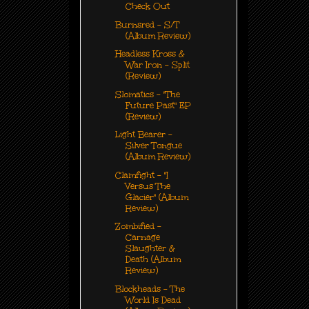
Check Out
Burnsred - S/T
(Album Review)
Headless Kross &
War Iron - Split
(Review)
Slomatics - "The
Future Past" EP
(Review)
Light Bearer -
Silver Tongue
(Album Review)
Clamfight - "I
Versus The
Glacier" (Album
Review)
Zombified -
Carnage
Slaughter &
Death (Album
Review)
Blockheads - The
World Is Dead