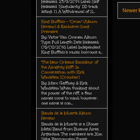
Released: 23/9/2014 Label: Self
Released ‘Singularity’ DD track
Newer 
listing: 1). A Withdrawal of S...
King Buffalo - "Orion" (Album
Review) & Exclusive Song
Premiere
By: Victor Van Ommen Album
Type: Full Length Date Released:
05/08/2016 Label: Independent
King Buffalo’s music borrows a...
"The New Orleans Excalibur of
the Almighty Riff": In
Conversation with Kirk
Windstein (Crowbar)
By: Marc Gaffney & Kirk
Windstein When thinking about
the power of the riff, a few
names come to mind; however,
one name is con...
Banda de la Muerte Album
Review
Banda de la Muerte is a Stoner
Metal Band from Buenos Aires,
Argentina. The members are: Xon
Seba Barrionuevo Foresi