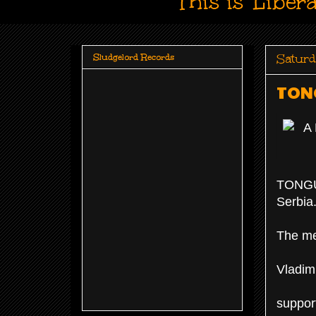
This is 'Liber
Saturd
Sludgelord Records
TONG
TONGUE
Serbia
The me
Vladimi
suppor