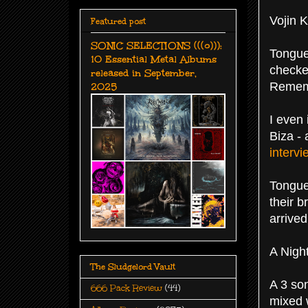
Vojin K
Featured post
SONIC SELECTIONS (((o))):
Tongue 
10 Essential Metal Albums
checked
released in September,
2025
Rememb
I even
Biza -
intervi
Tongue
their b
arrived
A Nigh
The Sludgelord Vault
A 3 so
666 Pack Review
(44)
mixed 