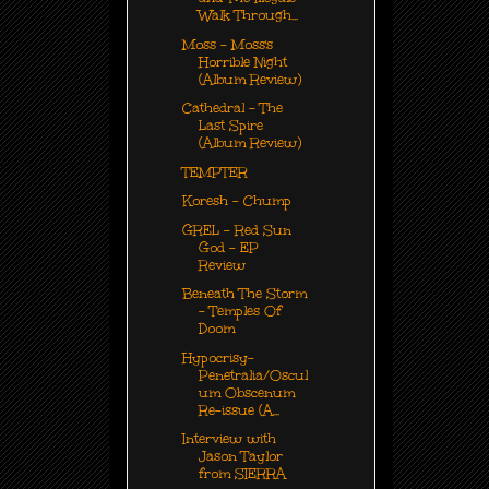
Walk Through...
Moss - Moss's
Horrible Night
(Album Review)
Cathedral - The
Last Spire
(Album Review)
TEMPTER
Koresh - Chump
GREL - Red Sun
God - EP
Review
Beneath The Storm
- Temples Of
Doom
Hypocrisy-
Penetralia/Oscul
um Obscenum
Re-issue (A...
Interview with
Jason Taylor
from SIERRA