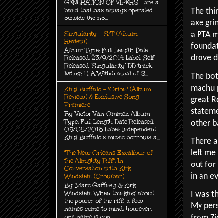
GENERATION OF VIPERS are a
band that has always operated
The thi
outside the no...
axe grin
Singularity - S/T (Album
a PTA m
Review)
foundat
Album Type: Full Length Date
drove d
Released: 23/9/2014 Label: Self
Released ‘Singularity’ DD track
listing: 1). A Withdrawal of S...
The bot
machu p
King Buffalo - "Orion" (Album
Review) & Exclusive Song
great R
Premiere
stateme
By: Victor Van Ommen Album
Type: Full Length Date Released:
other b
05/08/2016 Label: Independent
King Buffalo’s music borrows a...
There ar
left me
"The New Orleans Excalibur of
the Almighty Riff": In
out for
Conversation with Kirk
in an e
Windstein (Crowbar)
By: Marc Gaffney & Kirk
Windstein When thinking about
I was th
the power of the riff, a few
My pers
names come to mind; however,
one name is con...
from Zi