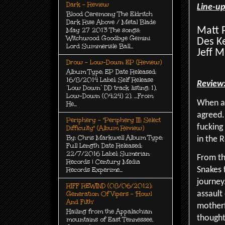
Dark - Review
Line-u
Blood Ceremony The Eldritch
Dark Rise Above / Metal Blade
Matt P
May 27 2013 The songs:
Witchwood Goodbye Gemini
Des K
Lord Summerisle Ball...
Jeff M
Drow - Low-Down EP (Review)
Album Type: EP Date Released:
16/8/2014 Label: Self Release
Review
‘Low Down’ DD track listing: 1).
Low-Down (04:24) 2). …From
When as
He...
agreed.
Periphery - "Periphery III: Select
fucking
Difficulty" (Album Review)
By: Chris Markwell Album Type:
in the 
Full Length Date Released:
22/7/2016 Label: Sumerian
From th
Records | Century Media
Records Experime...
Snakes 
journey
RIFF REWIND (08/06/2012):
Generation Of Vipers - 'Howl
assault
And Filth'
motherf
Hailing from the Appalachian
thought
mountains of East Tennessee,