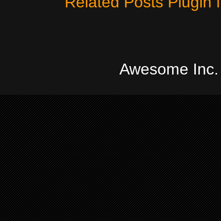
Awesome Inc.