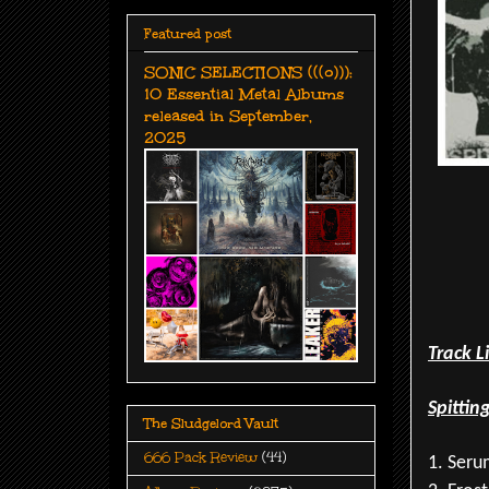
Featured post
SONIC SELECTIONS (((o))):
10 Essential Metal Albums
released in September,
2025
Track L
Spittin
The Sludgelord Vault
666 Pack Review
(44)
1. Seru