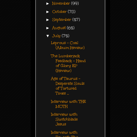
►
November
(99)
►
October
(78)
►
September
(57)
►
August
(65)
▼
July
(75)
Leprous - Coal
(Album Review)
The Lumberjack
Feedback - Hand
of Glory EP
(Review)
Age of Taurus -
Desperate Souls
of Tortured
Times ...
Interview with THE
MOTH
Interview with
Switchblade
Jesus
Interview with