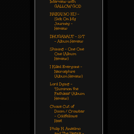
Interview with
GALLOW GOD
HAIKAI NO KU -
Sick On My
Journey -
Review
DRUGANAUT - S/T
- Album Review
Shining - One One
One (Album
Review)
I Killed Everyone -
Necrosphire
(Album Review)
Lord Dying -
"Summon the
Faithless" (Album
Review)
Choice Cut of
Doom / Crowbar
- Oddfellows
Rest
Philip H. Anselmo
and The Illegals -