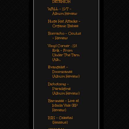
DETERIOR
WALL - S/T -
Album Review
Huge Rat Attacks -
Organic Babies
Borracho - Oculus
- Review
Vinyl Corner : S:t
Erik - From
Under The Tarn
(Alb...
Evangelist -
Doomicanes
(Album Review)
Dichotomy -
Paradigms
(Album Review)
Baroness - Live at
Maida Vale (EP
Review)
ISIS - Celestial
(Reissue)