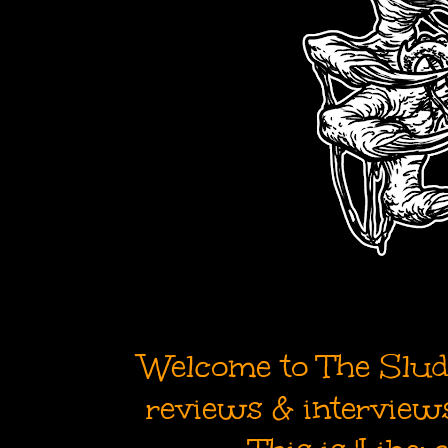
Welcome to The Sludg
reviews & interviews