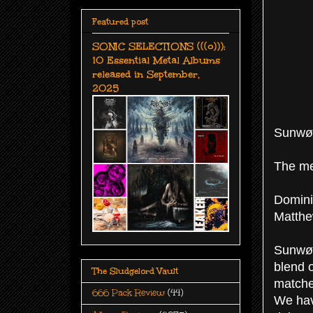
Featured post
SONIC SELECTIONS (((o))):
10 Essential Metal Albums
released in September,
2025
Sunwøl
The me
Domini
Matthe
Sunwøl
blend 
The Sludgelord Vault
matche
666 Pack Review
(44)
We hav