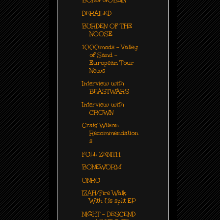
BONG GOBLIN
DERAILED
BURDEN OF THE
NOOSE
1000mods - Valley
of Sand -
European Tour
News
Interview with
BEASTWARS
Interview with
CROWN
Craig Wilson
Recommendation
s
FULL ZENITH
BONEWORM
UNRU
IZAH​/​Fire Walk
With Us split EP
NIGHT - DESCEND