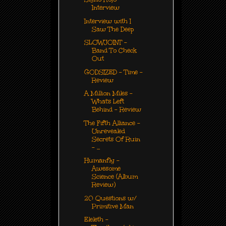
Interview
Interview with I
Saw The Deep
SLOWJOINT -
Band To Check
Out
GODSIZED - Time -
Review
A Million Miles -
What's Left
Behind - Review
The Fifth Alliance -
Unrevealed
Secrets Of Ruin
- ...
Humanfly -
Awesome
Science (Album
Review)
20 Questions w/
Primitive Man
Eleleth -