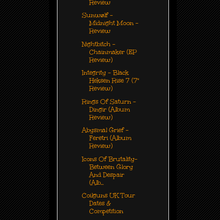
Review
Sunwølf -
Midnight Moon -
Review
Nightbitch -
Chainmaker (EP
Review)
Integrity - Black
Heksen Rise 7 (7"
Review)
Rings Of Saturn -
Dingir (Album
Review)
Abysmal Grief -
Feretri (Album
Review)
Icons Of Brutality-
Between Glory
And Despair
(Alb...
Coilguns UK Tour
Dates &
Competition