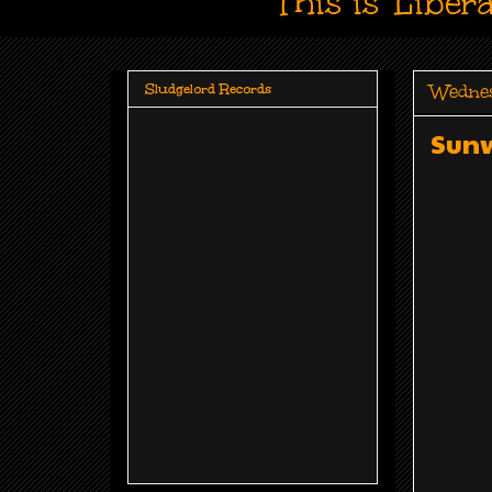
This is 'Liber
Wedne
Sludgelord Records
Sunw