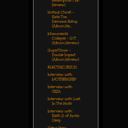
Redemption ( EP
Review)
Rotting Christ -
Kata Ton
Daimona Eatoy
(Album Re...
Monuments
Collapse - S/T
(Album Review)
SuperTimor -
Double Impact
(Album Review)
ELECTRICJEZUS
Interview with
MOTHERSHIP
Interview with
GIZA
Interview with Lost
In The Riots
Interview with
Keith D of Arctic
Sleep
Signo Rojo