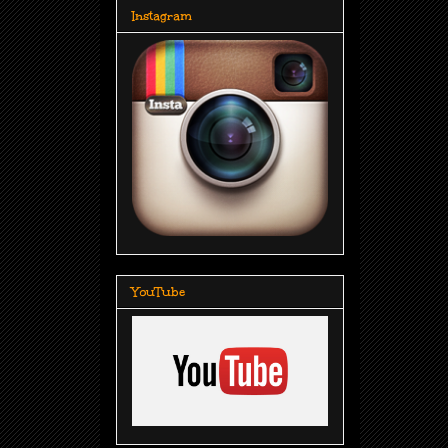
Instagram
YouTube