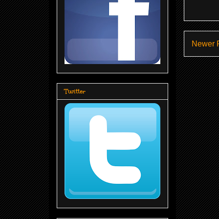
Newer 
Twitter