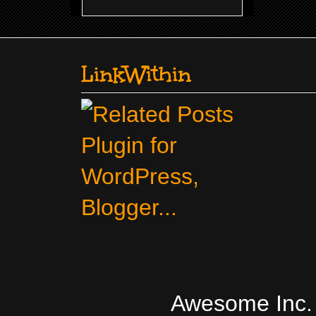
LinkWithin
Awesome Inc.