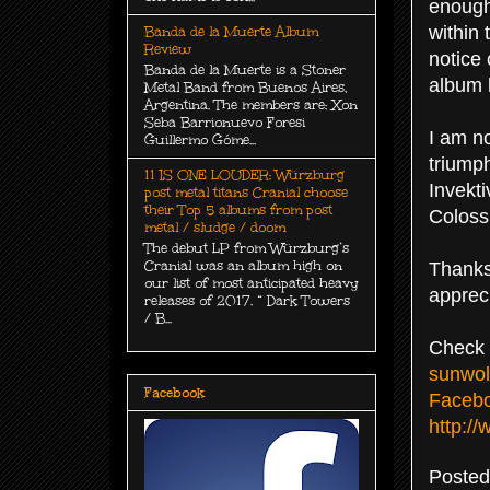
enough
within
Banda de la Muerte Album
Review
notice 
Banda de la Muerte is a Stoner
album l
Metal Band from Buenos Aires,
Argentina. The members are: Xon
Seba Barrionuevo Foresi
I am n
Guillermo Góme...
triump
11 IS ONE LOUDER: Würzburg
Invekti
post metal titans Cranial choose
their Top 5 albums from post
Coloss
metal / sludge / doom
The debut LP from Würzburg’s
Cranial was an album high on
Thanks
our list of most anticipated heavy
apprec
releases of 2017. “ Dark Towers
/ B...
Check 
sunwol
Facebook
Faceb
http:/
Poste