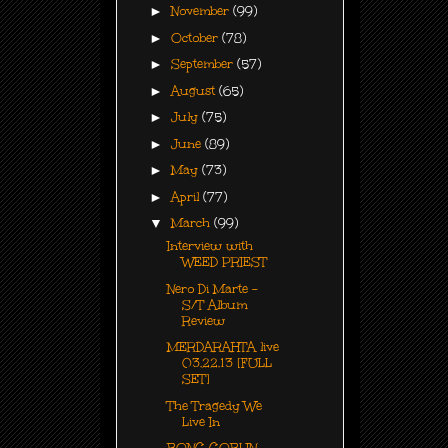
►
November
(99)
►
October
(78)
►
September
(57)
►
August
(65)
►
July
(75)
►
June
(89)
►
May
(73)
►
April
(77)
▼
March
(99)
Interview with
WEED PRIEST
Nero Di Marte -
S/T Album
Review
MERDARAHTA live
03.22.13 [FULL
SET]
The Tragedy We
Live In