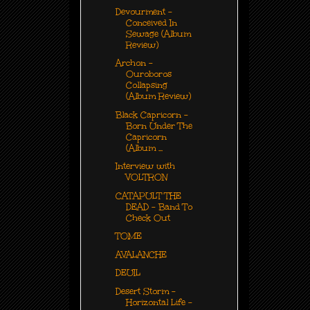
Devourment -
Conceived In
Sewage (Album
Review)
Archon -
Ouroboros
Collapsing
(Album Review)
Black Capricorn -
Born Under The
Capricorn
(Album ...
Interview with
VOLTRON
CATAPULT THE
DEAD - Band To
Check Out
TOME
AVALANCHE
DEUIL
Desert Storm -
Horizontal Life -