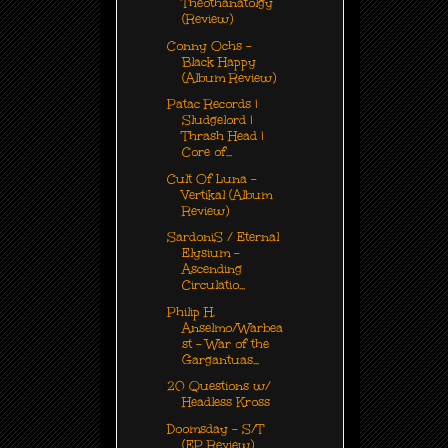
Theothanatolgy
(Review)
Conny Ochs -
Black Happy
(Album Review)
Patac Records |
Sludgelord |
Thrash Head |
Core of...
Cult Of Luna -
Vertikal (Album
Review)
SardoniS / Eternal
Elysium -
Ascending
Circulatio...
Philip H.
Anselmo/Warbea
st – War of the
Gargantuas...
20 Questions w/
Headless Kross
Doomsday - S/T
(EP Review)