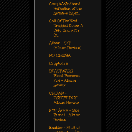
Cough/Windhand -
Reflection of the
Negative (Split...
Call Of The Void -
Dragged Down A
Deep End Path
(A...
Altaar - S/T
(Album Review)
NO OMEGA
Cryptodira
BEASTWARS -
Blood Becomes
Fire - Album
Review
CROWN -
PSYCHURGY -
Album Review
Inter Arma - Sky
Burial - Album
Review
Enabler - Shift of