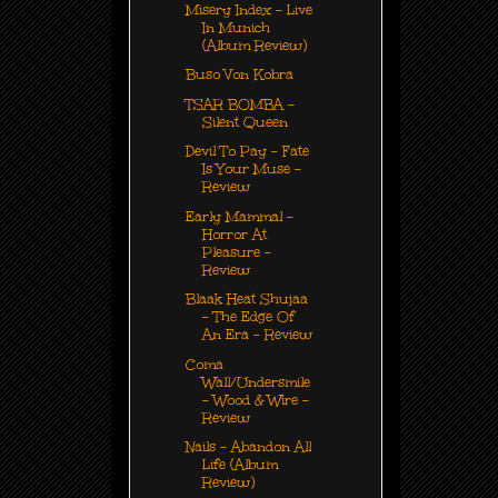
Misery Index - Live
In Munich
(Album Review)
Buso Von Kobra
TSAR BOMBA -
Silent Queen
Devil To Pay - Fate
Is Your Muse -
Review
Early Mammal -
Horror At
Pleasure -
Review
Blaak Heat Shujaa
- The Edge Of
An Era - Review
Coma
Wall/Undersmile
- Wood & Wire -
Review
Nails - Abandon All
Life (Album
Review)