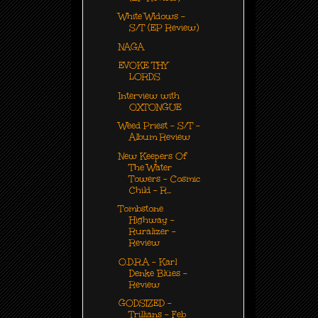
White Widows -
S/T (EP Review)
NAGA
EVOKE THY
LORDS
Interview with
OXTONGUE
Weed Priest - S/T -
Album Review
New Keepers Of
The Water
Towers - Cosmic
Child - R...
Tombstone
Highway -
Ruralizer -
Review
O.D.R.A - Karl
Denke Blües -
Review
GODSIZED -
Trillians - Feb