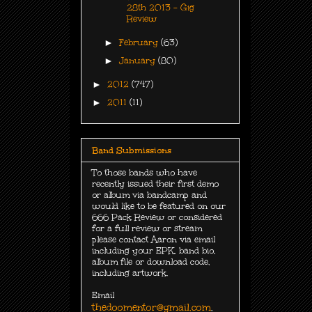
28th 2013 - Gig
Review
►
February
(63)
►
January
(80)
►
2012
(747)
►
2011
(11)
Band Submissions
To those bands who have
recently issued their first demo
or album via bandcamp and
would like to be featured on our
666 Pack Review or considered
for a full review or stream
please contact Aaron via email
including your EPK, band bio,
album file or download code,
including
artwork.
Email
thedoomentor@gmail.com
.