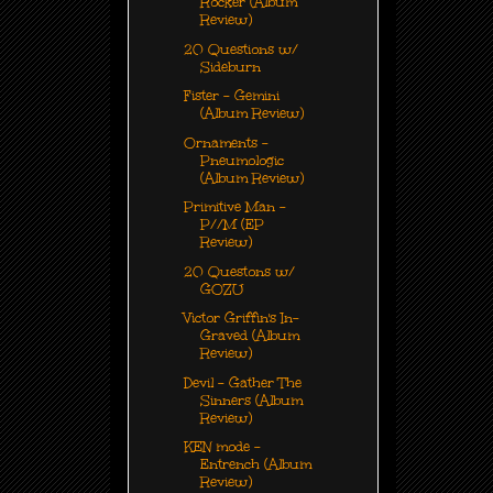
Rocker (Album
Review)
20 Questions w/
Sideburn
Fister - Gemini
(Album Review)
Ornaments -
Pneumologic
(Album Review)
Primitive Man -
P//M (EP
Review)
20 Questons w/
GOZU
Victor Griffin's In-
Graved (Album
Review)
Devil - Gather The
Sinners (Album
Review)
KEN mode -
Entrench (Album
Review)