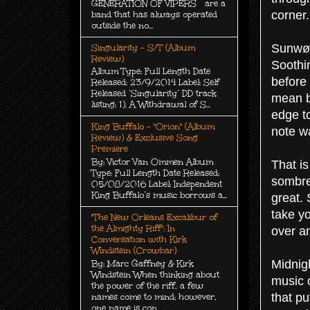
GENERATION OF VIPERS are a
corner.
band that has always operated
outside the no...
Sunwølf
Singularity - S/T (Album
Review)
Soothi
Album Type: Full Length Date
before 
Released: 23/9/2014 Label: Self
Released ‘Singularity’ DD track
mean bu
listing: 1). A Withdrawal of S...
edge to
King Buffalo - "Orion" (Album
note w
Review) & Exclusive Song
Premiere
By: Victor Van Ommen Album
That is
Type: Full Length Date Released:
sombre
05/08/2016 Label: Independent
King Buffalo’s music borrows a...
great. 
take yo
"The New Orleans Excalibur of
the Almighty Riff": In
over a
Conversation with Kirk
Windstein (Crowbar)
Midnig
By: Marc Gaffney & Kirk
Windstein When thinking about
music 
the power of the riff, a few
that pu
names come to mind; however,
one name is con...