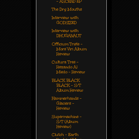
- ASCEND EP
The Dry Mouths
Interview with
GODSIZED
Interview with
DRUGANAUT
Officium Triste -
Mors Viri Album
Review
Cultura Tres -
Rezando Al
Miedo - Review
BLACK BLACK
BLACK - S/T
Album Review
Hammerhands -
Glaciers -
Review
Supermachine -
S/T (Album
Review)
Clutch - Earth