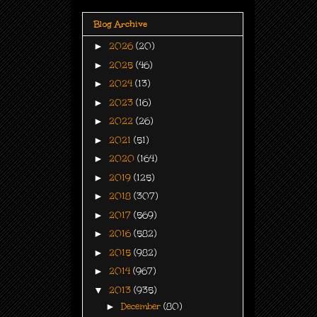
Blog Archive
►
2026
(20)
►
2025
(46)
►
2024
(13)
►
2023
(16)
►
2022
(26)
►
2021
(51)
►
2020
(164)
►
2019
(125)
►
2018
(307)
►
2017
(569)
►
2016
(582)
►
2015
(982)
►
2014
(967)
▼
2013
(935)
►
December
(80)