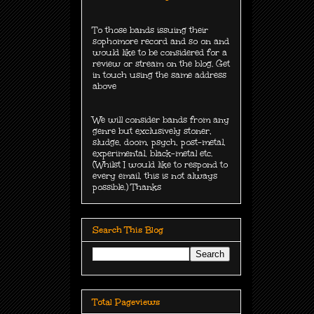
To those bands issuing their
sophomore record and so on and
would like to be considered for a
review or stream on the blog. Get
in touch using the same address
above
We will consider bands from any
genre but exclusively
stoner,
sludge, doom, psych, post-metal,
experimental, black-metal etc.
(Whilst I would like to respond to
every email, this is not always
possible.) Thanks
Search This Blog
Total Pageviews