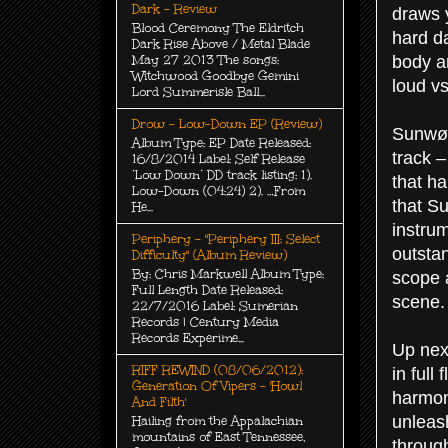
Dark - Review
draws y
Blood Ceremony The Eldritch
hard da
Dark Rise Above / Metal Blade
body a
May 27 2013 The songs:
Witchwood Goodbye Gemini
loud vs
Lord Summerisle Ball...
Drow - Low-Down EP (Review)
Sunwølf
Album Type: EP Date Released:
track –
16/8/2014 Label: Self Release
‘Low Down’ DD track listing: 1).
that ha
Low-Down (04:24) 2). …From
that Su
He...
instrum
Periphery - "Periphery III: Select
outsta
Difficulty" (Album Review)
By: Chris Markwell Album Type:
scope a
Full Length Date Released:
scene.
22/7/2016 Label: Sumerian
Records | Century Media
Records Experime...
Up nex
RIFF REWIND (08/06/2012):
in full
Generation Of Vipers - 'Howl
harmon
And Filth'
unleash
Hailing from the Appalachian
mountains of East Tennessee,
through