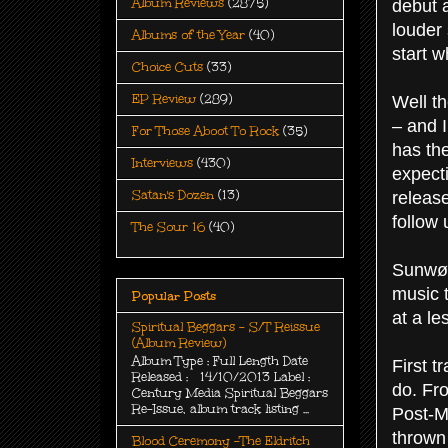
Album Reviews
(2875)
debut a
louder 
Albums of the Year
(40)
start w
Choice Cuts
(33)
EP Review
(289)
Well t
– and 
For Those Aboot To Rock
(35)
has the
Interviews
(430)
expect
Satan's Dozen
(13)
release
follow 
The Sour 16
(40)
Sunwølf
music 
Popular Posts
at a le
Spiritual Beggars - S/T Reissue
(Album Review)
Album Type : Full Length Date
First t
Released : 14/10/2013 Label :
do. Fr
Century Media Spiritual Beggars
Re-Issue, album track listing ...
Post-M
thrown 
Blood Ceremony -The Eldritch